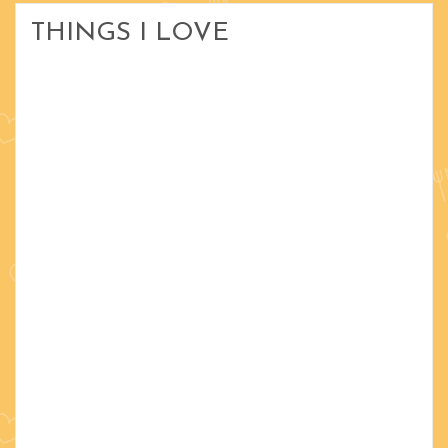
THINGS I LOVE