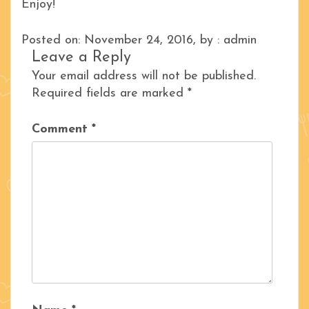
Enjoy!
Posted on: November 24, 2016, by : admin
Leave a Reply
Your email address will not be published.
Required fields are marked
*
Comment
*