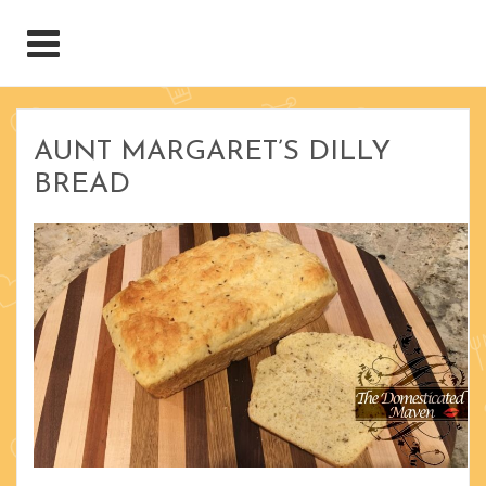
AUNT MARGARET’S DILLY
BREAD