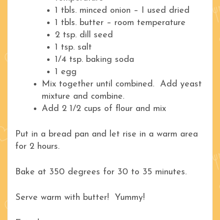
1 tbls. minced onion – I used dried
1 tbls. butter – room temperature
2 tsp. dill seed
1 tsp. salt
1/4 tsp. baking soda
1 egg
Mix together until combined. Add yeast
mixture and combine.
Add 2 1/2 cups of flour and mix
Put in a bread pan and let rise in a warm area
for 2 hours.
Bake at 350 degrees for 30 to 35 minutes.
Serve warm with butter! Yummy!