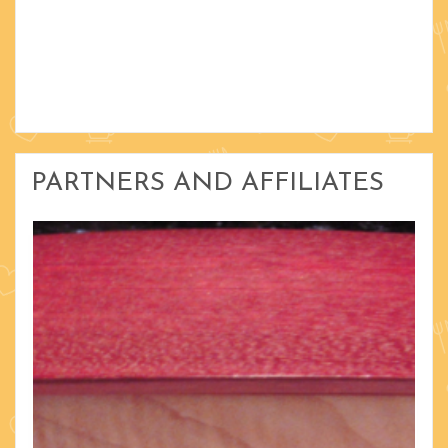
PARTNERS AND AFFILIATES
with Russ Scholta