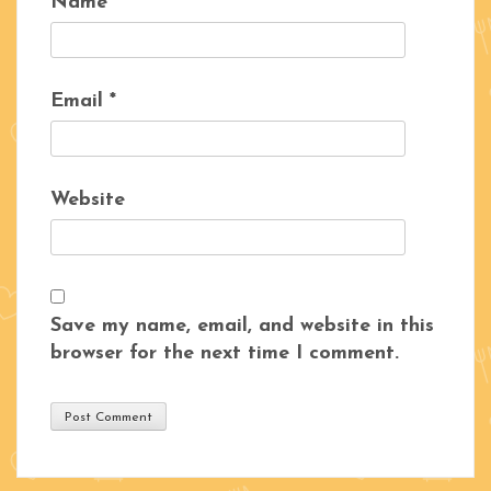
Name
*
Email
*
Website
Save my name, email, and website in this
browser for the next time I comment.