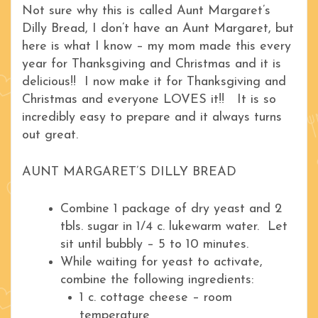
Not sure why this is called Aunt Margaret’s
Dilly Bread, I don’t have an Aunt Margaret, but
here is what I know – my mom made this every
year for Thanksgiving and Christmas and it is
delicious!! I now make it for Thanksgiving and
Christmas and everyone LOVES it!! It is so
incredibly easy to prepare and it always turns
out great.
AUNT MARGARET’S DILLY BREAD
Combine 1 package of dry yeast and 2
tbls. sugar in 1/4 c. lukewarm water. Let
sit until bubbly – 5 to 10 minutes.
While waiting for yeast to activate,
combine the following ingredients:
1 c. cottage cheese – room
temperature