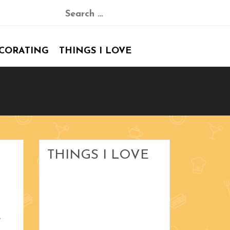
Search
for:
CORATING
THINGS I LOVE
Blood Orange Margaritas
Peanut Bars
Art by Rozanne
The Dickens Village
THINGS I LOVE
Christmas Stockings
January 2017
e
December 2016