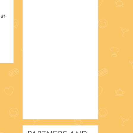
November 2016
out
October 2016
September 2016
Christmas
Decorating
DIY and Crafts
Gardening and Home
My Favorite Things