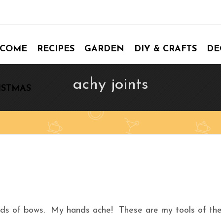
COME
RECIPES
GARDEN
DIY & CRAFTS
DE
achy joints
ISTMAS
eds of bows. My hands ache! These are my tools of th