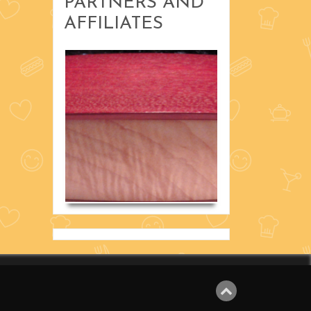
PARTNERS AND
Recipes
AFFILIATES
Uncategorized
with Russ
Scholta