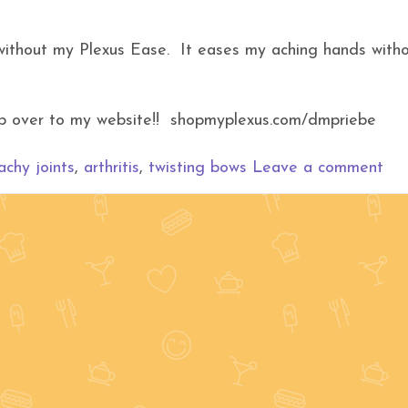
 without my Plexus Ease. It eases my aching hands with
hop over to my website!! shopmyplexus.com/dmpriebe
achy joints
,
arthritis
,
twisting bows
Leave a comment