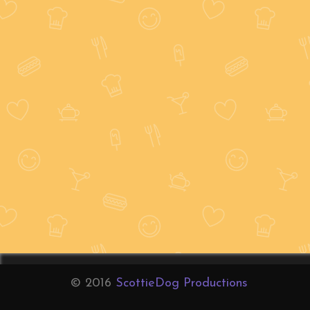
© 2016
ScottieDog Productions