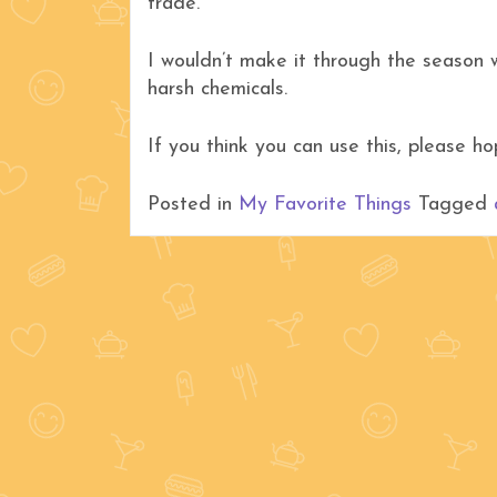
trade.
I wouldn’t make it through the season
harsh chemicals.
If you think you can use this, please 
Posted in
My Favorite Things
Tagged