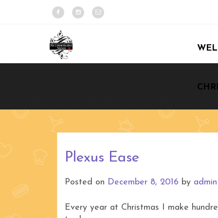
WEL
CHR
Plexus Ease
Posted on
December 8, 2016
by
admin
Every year at Christmas I make hundr