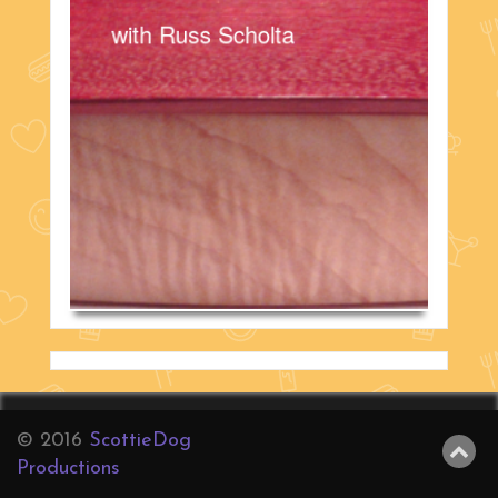
with Russ Scholta
© 2016
ScottieDog
Productions