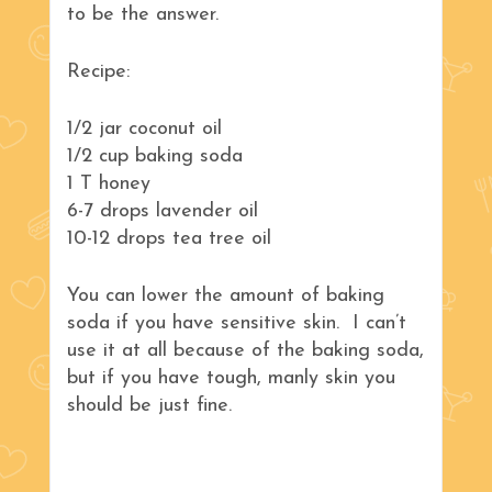
to be the answer.
Recipe:
1/2 jar coconut oil
1/2 cup baking soda
1 T honey
6-7 drops lavender oil
10-12 drops tea tree oil
You can lower the amount of baking
soda if you have sensitive skin. I can’t
use it at all because of the baking soda,
but if you have tough, manly skin you
should be just fine.