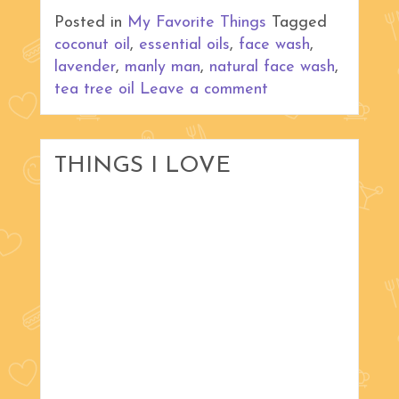
Posted in
My Favorite Things
Tagged
coconut oil
,
essential oils
,
face wash
,
lavender
,
manly man
,
natural face wash
,
tea tree oil
Leave a comment
THINGS I LOVE