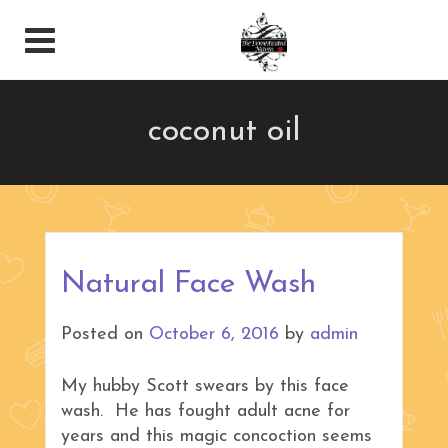
coconut oil
Natural Face Wash
Posted on
October 6, 2016
by
admin
My hubby Scott swears by this face
wash. He has fought adult acne for
years and this magic concoction seems