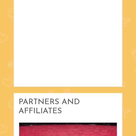
PARTNERS AND
AFFILIATES