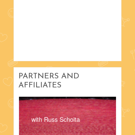
PARTNERS AND
AFFILIATES
with Russ Scholta