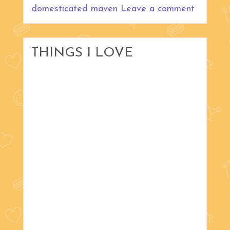
domesticated maven
Leave a comment
THINGS I LOVE