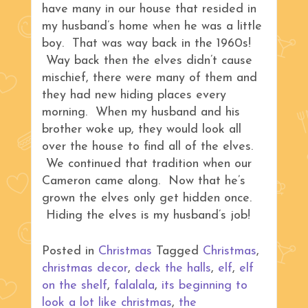
have many in our house that resided in
my husband’s home when he was a little
boy. That was way back in the 1960s!
Way back then the elves didn’t cause
mischief, there were many of them and
they had new hiding places every
morning. When my husband and his
brother woke up, they would look all
over the house to find all of the elves.
We continued that tradition when our
Cameron came along. Now that he’s
grown the elves only get hidden once.
Hiding the elves is my husband’s job!
Posted in
Christmas
Tagged
Christmas
,
christmas decor
,
deck the halls
,
elf
,
elf
on the shelf
,
falalala
,
its beginning to
look a lot like christmas
,
the