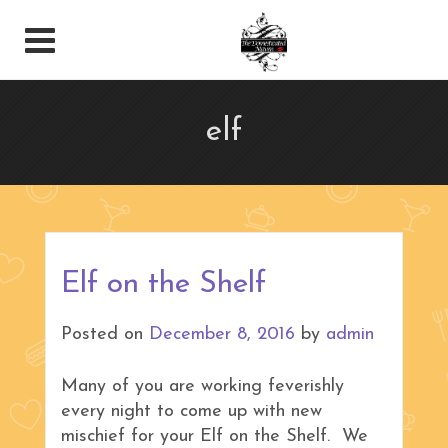
elf
Elf on the Shelf
Posted on
December 8, 2016
by
admin
Many of you are working feverishly
every night to come up with new
mischief for your Elf on the Shelf. We