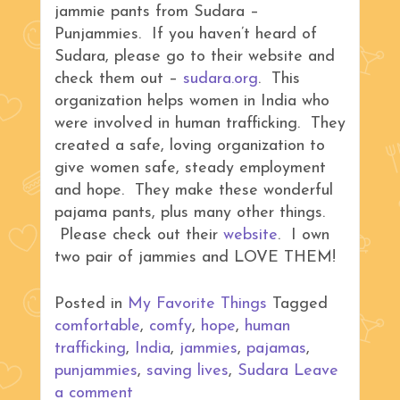
jammie pants from Sudara –
Punjammies. If you haven’t heard of
Sudara, please go to their website and
check them out –
sudara.org
. This
organization helps women in India who
were involved in human trafficking. They
created a safe, loving organization to
give women safe, steady employment
and hope. They make these wonderful
pajama pants, plus many other things.
Please check out their
website
. I own
two pair of jammies and LOVE THEM!
Posted in
My Favorite Things
Tagged
comfortable
,
comfy
,
hope
,
human
trafficking
,
India
,
jammies
,
pajamas
,
punjammies
,
saving lives
,
Sudara
Leave
a comment