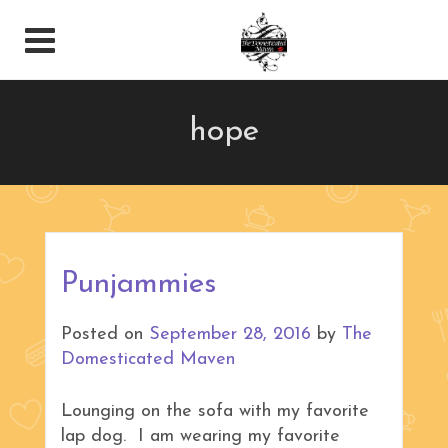
hope
Punjammies
Posted on
September 28, 2016
by
The
Domesticated Maven
Lounging on the sofa with my favorite
lap dog. I am wearing my favorite