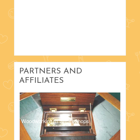
PARTNERS AND
AFFILIATES
Woodworking in Small Shops