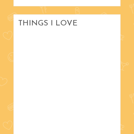
THINGS I LOVE