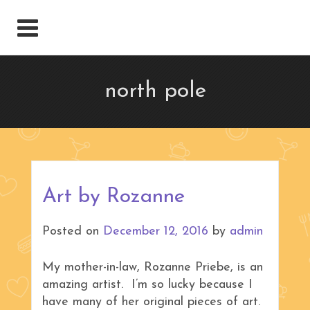
north pole
Art by Rozanne
Posted on
December 12, 2016
by
admin
My mother-in-law, Rozanne Priebe, is an
amazing artist. I’m so lucky because I
have many of her original pieces of art.