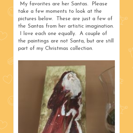
My favorites are her Santas. Please
take a few moments to look at the
pictures below. These are just a few of
the Santas from her artistic imagination.
I love each one equally. A couple of
the paintings are not Santa, but are still
part of my Christmas collection.