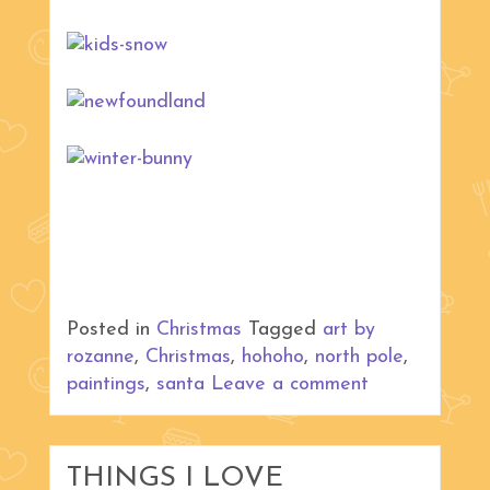
Posted in
Christmas
Tagged
art by
rozanne
,
Christmas
,
hohoho
,
north pole
,
paintings
,
santa
Leave a comment
THINGS I LOVE