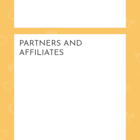
PARTNERS AND
AFFILIATES
with Russ Scholta