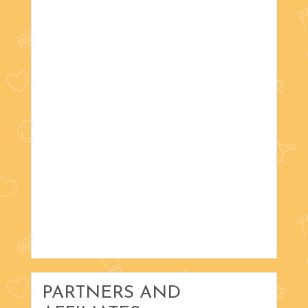
PARTNERS AND