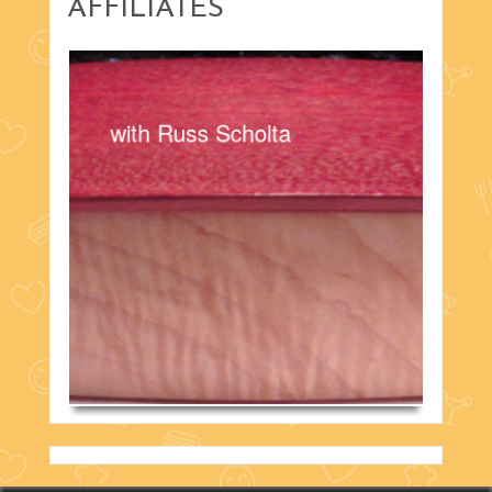
AFFILIATES
with Russ Scholta