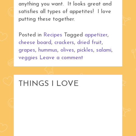
anything you want. It looks great and
satisfies all types of appetites! I love
putting these together.
Posted in
Recipes
Tagged
appetizer
,
cheese board
,
crackers
,
dried fruit
,
grapes
,
hummus
,
olives
,
pickles
,
salami
,
veggies
Leave a comment
THINGS I LOVE