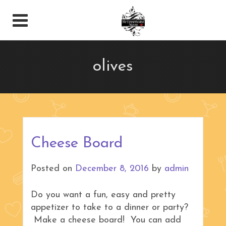
olives
Cheese Board
Posted on
December 8, 2016
by
admin
Do you want a fun, easy and pretty
appetizer to take to a dinner or party?
Make a cheese board! You can add