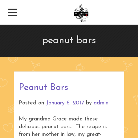
peanut bars
Peanut Bars
Posted on
January 6, 2017
by
admin
My grandma Grace made these
delicious peanut bars. The recipe is
from her mother in law, my great-