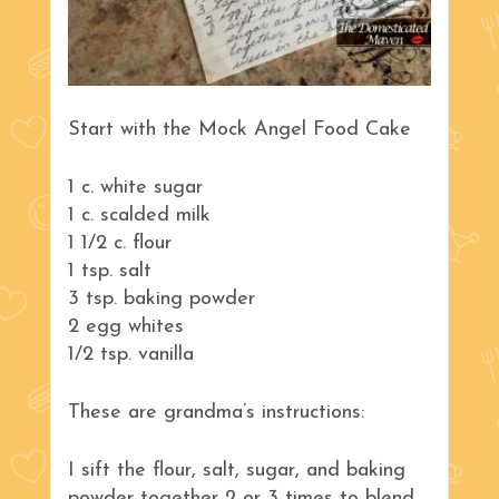
Start with the Mock Angel Food Cake
1 c. white sugar
1 c. scalded milk
1 1/2 c. flour
1 tsp. salt
3 tsp. baking powder
2 egg whites
1/2 tsp. vanilla
These are grandma’s instructions:
I sift the flour, salt, sugar, and baking
powder together 2 or 3 times to blend