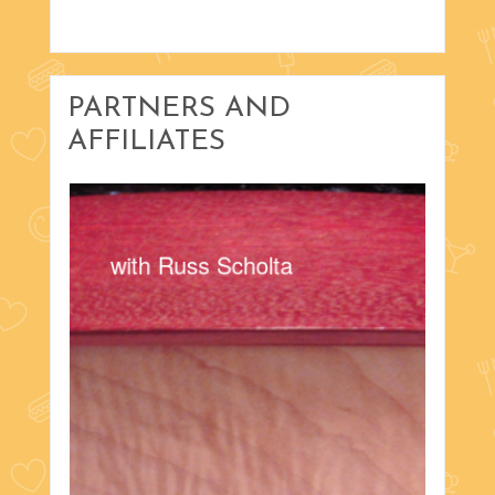
PARTNERS AND
AFFILIATES
with Russ Scholta