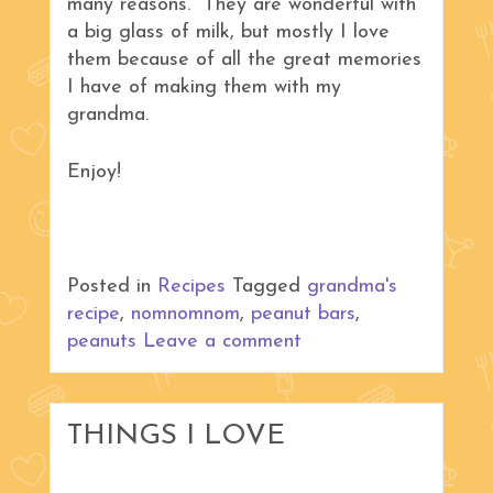
many reasons. They are wonderful with
a big glass of milk, but mostly I love
them because of all the great memories
I have of making them with my
grandma.
Enjoy!
Posted in
Recipes
Tagged
grandma's
recipe
,
nomnomnom
,
peanut bars
,
peanuts
Leave a comment
THINGS I LOVE