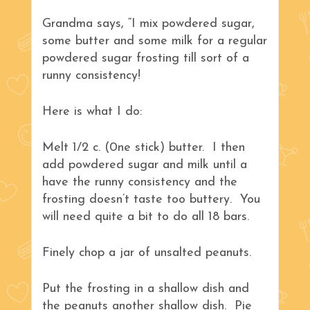
Grandma says, “I mix powdered sugar,
some butter and some milk for a regular
powdered sugar frosting till sort of a
runny consistency!
Here is what I do:
Melt 1/2 c. (0ne stick) butter. I then
add powdered sugar and milk until a
have the runny consistency and the
frosting doesn’t taste too buttery. You
will need quite a bit to do all 18 bars.
Finely chop a jar of unsalted peanuts.
Put the frosting in a shallow dish and
the peanuts another shallow dish. Pie