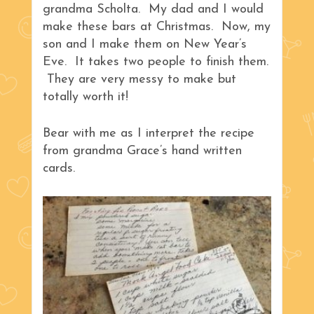
grandma Scholta. My dad and I would
make these bars at Christmas. Now, my
son and I make them on New Year’s
Eve. It takes two people to finish them.
They are very messy to make but
totally worth it!
Bear with me as I interpret the recipe
from grandma Grace’s hand written
cards.