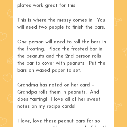
plates work great for this!
This is where the messy comes in! You
will need two people to finish the bars.
One person will need to roll the bars in
the frosting. Place the frosted bar in
the peanuts and the 2nd person rolls
the bar to cover with peanuts. Put the
bars on waxed paper to set.
Grandma has noted on her card –
Grandpa rolls them in peanuts. And
does tasting! I love all of her sweet
notes on my recipe cards!
I love, love these peanut bars for so