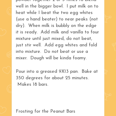
well in the bigger bowl. I put milk on to
heat while I beat the two egg whites
(use a hand beater) to near peaks (not
dry). When milk is bubbly on the edge
it is ready. Add milk and vanilla to four
mixture until just mixed, do not beat,
just stir well. Add egg whites and fold
into mixture. Do not beat or use a
mixer. Dough will be kinda foamy.
Pour into a greased 9X13 pan. Bake at
350 degrees for about 25 minutes.
Makes 18 bars.
Frosting for the Peanut Bars