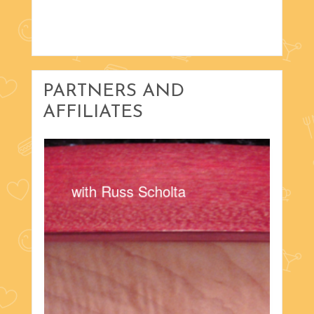
PARTNERS AND
AFFILIATES
with Russ Scholta