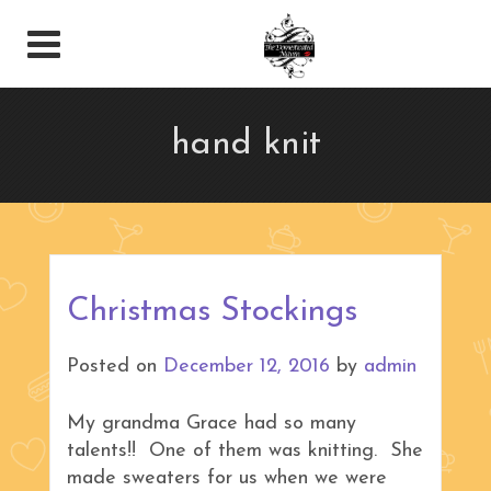
hand knit
Christmas Stockings
Posted on
December 12, 2016
by
admin
My grandma Grace had so many
talents!! One of them was knitting. She
made sweaters for us when we were