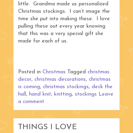
little. Grandma made us personalized
Christmas stockings. I can’t image the
time she put into making these. I love
pulling these out every year knowing
that this was a very special gift she
made for each of us.
Posted in
Christmas
Tagged
christmas
decor
,
christmas decorations
,
christmas
is coming
,
christmas stockings
,
deck the
hall
,
hand knit
,
knitting
,
stockings
Leave
a comment
THINGS I LOVE