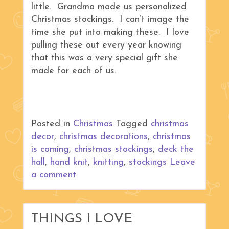
little. Grandma made us personalized
Christmas stockings. I can’t image the
time she put into making these. I love
pulling these out every year knowing
that this was a very special gift she
made for each of us.
Posted in
Christmas
Tagged
christmas
decor
,
christmas decorations
,
christmas
is coming
,
christmas stockings
,
deck the
hall
,
hand knit
,
knitting
,
stockings
Leave
a comment
THINGS I LOVE