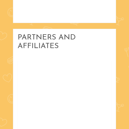
PARTNERS AND
AFFILIATES
with Russ Scholta