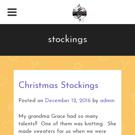
stockings
Christmas Stockings
Posted on
December 12, 2016
by
admin
My grandma Grace had so many
talents!! One of them was knitting. She
made sweaters for us when we were