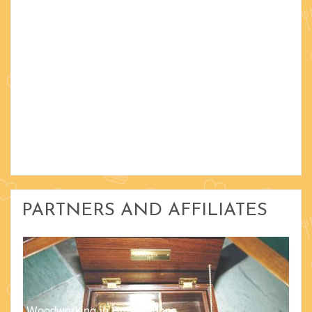
PARTNERS AND AFFILIATES
Woodworking in Small Shops