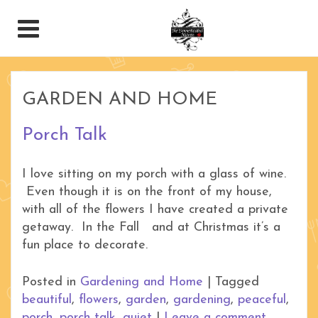
GARDEN AND HOME
Porch Talk
I love sitting on my porch with a glass of wine.
Even though it is on the front of my house,
with all of the flowers I have created a private
getaway. In the Fall and at Christmas it’s a
fun place to decorate.
Posted in
Gardening and Home
|
Tagged
beautiful
,
flowers
,
garden
,
gardening
,
peaceful
,
porch
,
porch talk
,
quiet
|
Leave a comment