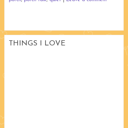
THINGS I LOVE