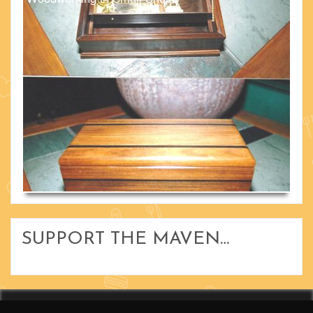
SUPPORT THE MAVEN…