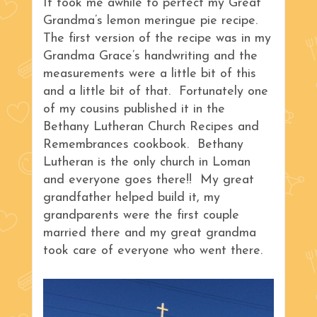
It took me awhile to perfect my Great
Grandma’s lemon meringue pie recipe.
The first version of the recipe was in my
Grandma Grace’s handwriting and the
measurements were a little bit of this
and a little bit of that. Fortunately one
of my cousins published it in the
Bethany Lutheran Church Recipes and
Remembrances cookbook. Bethany
Lutheran is the only church in Loman
and everyone goes there!! My great
grandfather helped build it, my
grandparents were the first couple
married there and my great grandma
took care of everyone who went there.