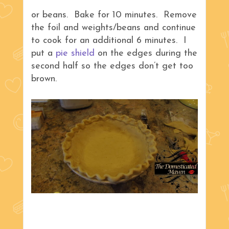
or beans. Bake for 10 minutes. Remove
the foil and weights/beans and continue
to cook for an additional 6 minutes. I
put a
pie shield
on the edges during the
second half so the edges don’t get too
brown.