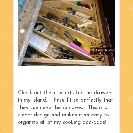
Check out these inserts for the drawers
in my island. These fit so perfectly that
they can never be removed. This is a
clever design and makes it so easy to
organize all of my cooking doo-dads!