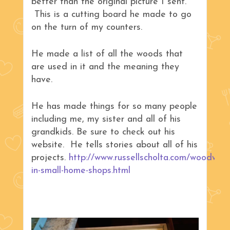
better than the original picture I sent.
This is a cutting board he made to go
on the turn of my counters.
He made a list of all the woods that
are used in it and the meaning they
have.
He has made things for so many people
including me, my sister and all of his
grandkids. Be sure to check out his
website. He tells stories about all of his
projects.
http://www.russellscholta.com/woodwork
in-small-home-shops.html