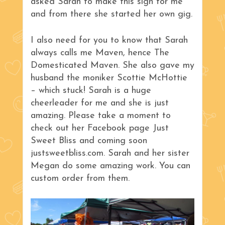
asked Sarah to make this sign for me
and from there she started her own gig.
I also need for you to know that Sarah
always calls me Maven, hence The
Domesticated Maven. She also gave my
husband the moniker Scottie McHottie
– which stuck! Sarah is a huge
cheerleader for me and she is just
amazing. Please take a moment to
check out her Facebook page Just
Sweet Bliss and coming soon
justsweetbliss.com. Sarah and her sister
Megan do some amazing work. You can
custom order from them.