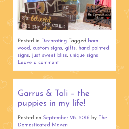
Posted in
Decorating
Tagged
barn
wood
,
custom signs
,
gifts
,
hand painted
signs
,
just sweet bliss
,
unique signs
Leave a comment
Garrus & Tali – the
puppies in my life!
Posted on
September 28, 2016
by
The
Domesticated Maven