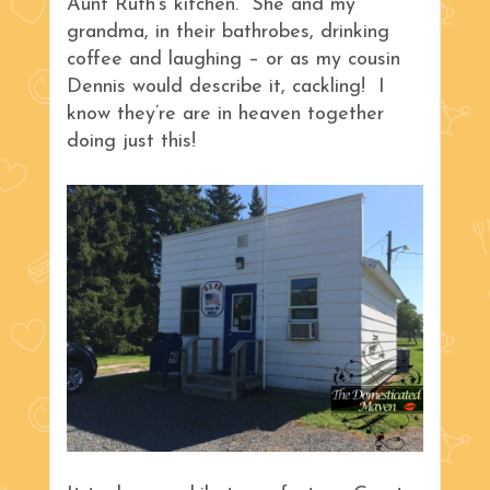
Aunt Ruth’s kitchen. She and my
grandma, in their bathrobes, drinking
coffee and laughing – or as my cousin
Dennis would describe it, cackling! I
know they’re are in heaven together
doing just this!