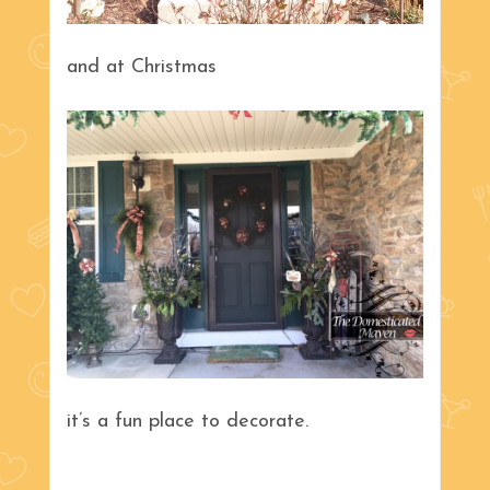
and at Christmas
it’s a fun place to decorate.