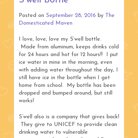
S’well Bottle
Posted on
September 28, 2016
by
The
Domesticated Maven
I love, love, love my S’well bottle.
Made from aluminum, keeps drinks cold
for 24 hours and hot for 12 hours!! I put
ice water in mine in the morning, even
with adding water throughout the day, I
still have ice in the bottle when I get
home from school. My bottle has been
dropped and bumped around, but still
works!
S’well also is a company that gives back!
They give to UNICEF to provide clean
drinking water to vulnerable