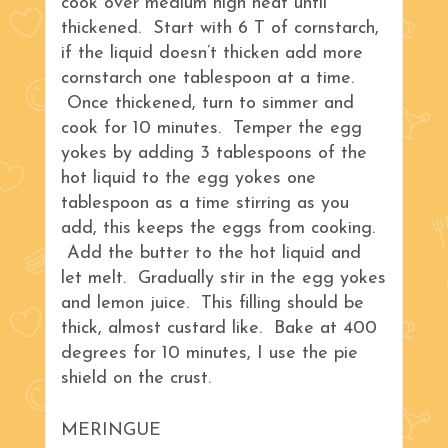
cook over medium high heat until
thickened. Start with 6 T of cornstarch,
if the liquid doesn’t thicken add more
cornstarch one tablespoon at a time.
Once thickened, turn to simmer and
cook for 10 minutes. Temper the egg
yokes by adding 3 tablespoons of the
hot liquid to the egg yokes one
tablespoon as a time stirring as you
add, this keeps the eggs from cooking.
Add the butter to the hot liquid and
let melt. Gradually stir in the egg yokes
and lemon juice. This filling should be
thick, almost custard like. Bake at 400
degrees for 10 minutes, I use the pie
shield on the crust.
MERINGUE