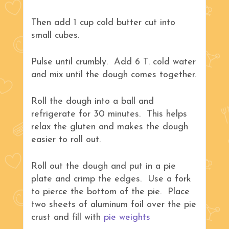
Then add 1 cup cold butter cut into
small cubes.
Pulse until crumbly. Add 6 T. cold water
and mix until the dough comes together.
Roll the dough into a ball and
refrigerate for 30 minutes. This helps
relax the gluten and makes the dough
easier to roll out.
Roll out the dough and put in a pie
plate and crimp the edges. Use a fork
to pierce the bottom of the pie. Place
two sheets of aluminum foil over the pie
crust and fill with
pie weights