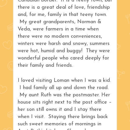
Canadian border. It is a teeny town, but
there is a great deal of love, friendship
and, for me, family in that teeny town.
My great grandparents, Norman &
Veda, were farmers in a time when
there were no modern conveniences,
winters were harsh and snowy, summers
were hot, humid and buggy! They were
wonderful people who cared deeply for
their family and friends.
I loved visiting Loman when I was a kid.
I had family all up and down the road.
My aunt Ruth was the postmaster. Her
house sits right next to the post office –
her son still owns it and I stay there
when I visit. Staying there brings back
such sweet memories of mornings in