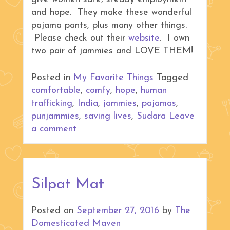
and hope. They make these wonderful
pajama pants, plus many other things.
Please check out their
website
. I own
two pair of jammies and LOVE THEM!
Posted in
My Favorite Things
Tagged
comfortable
,
comfy
,
hope
,
human
trafficking
,
India
,
jammies
,
pajamas
,
punjammies
,
saving lives
,
Sudara
Leave
a comment
Silpat Mat
Posted on
September 27, 2016
by
The
Domesticated Maven