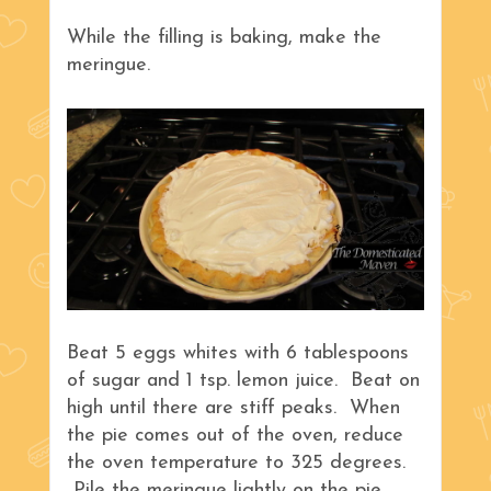
While the filling is baking, make the
meringue.
Beat 5 eggs whites with 6 tablespoons
of sugar and 1 tsp. lemon juice. Beat on
high until there are stiff peaks. When
the pie comes out of the oven, reduce
the oven temperature to 325 degrees.
Pile the meringue lightly on the pie,