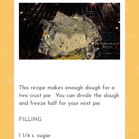
This recipe makes enough dough for a
two crust pie. You can divide the dough
and freeze half for your next pie.
FILLING
1 1/4 c. sugar