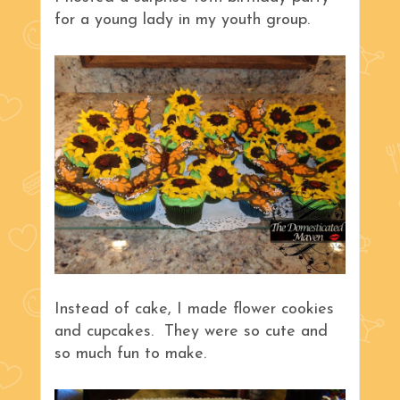
for a young lady in my youth group.
Instead of cake, I made flower cookies
and cupcakes. They were so cute and
so much fun to make.