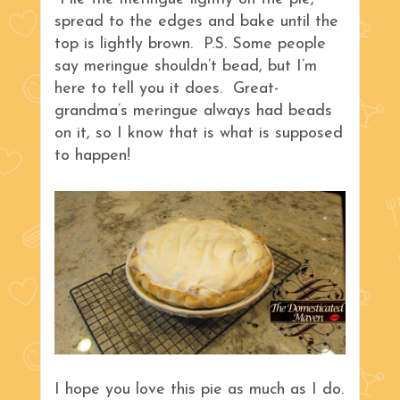
spread to the edges and bake until the
top is lightly brown. P.S. Some people
say meringue shouldn’t bead, but I’m
here to tell you it does. Great-
grandma’s meringue always had beads
on it, so I know that is what is supposed
to happen!
I hope you love this pie as much as I do.