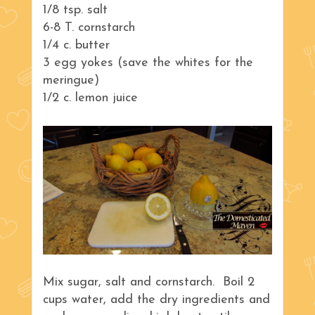
1/8 tsp. salt
6-8 T. cornstarch
1/4 c. butter
3 egg yokes (save the whites for the
meringue)
1/2 c. lemon juice
Mix sugar, salt and cornstarch. Boil 2
cups water, add the dry ingredients and