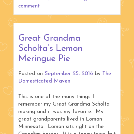
comment
Great Grandma
Scholta’s Lemon
Meringue Pie
Posted on
September 25, 2016
by
The
Domesticated Maven
This is one of the many things I
remember my Great Grandma Scholta
making and it was my favorite. My
great grandparents lived in Loman
Minnesota. Loman sits right on the