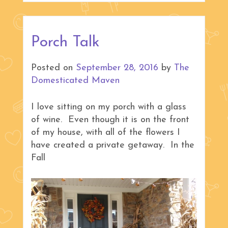
Porch Talk
Posted on
September 28, 2016
by
The
Domesticated Maven
I love sitting on my porch with a glass
of wine. Even though it is on the front
of my house, with all of the flowers I
have created a private getaway. In the
Fall