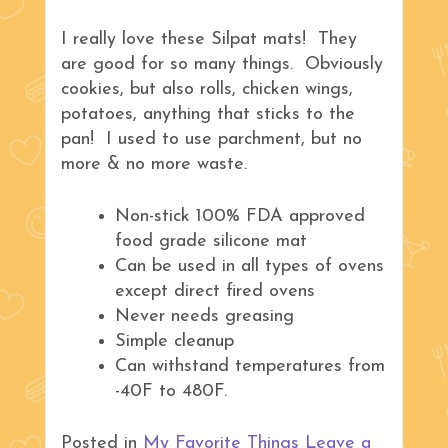
I really love these Silpat mats! They
are good for so many things. Obviously
cookies, but also rolls, chicken wings,
potatoes, anything that sticks to the
pan! I used to use parchment, but no
more & no more waste.
Non-stick 100% FDA approved
food grade silicone mat
Can be used in all types of ovens
except direct fired ovens
Never needs greasing
Simple cleanup
Can withstand temperatures from
-40F to 480F.
Posted in
My Favorite Things
Leave a