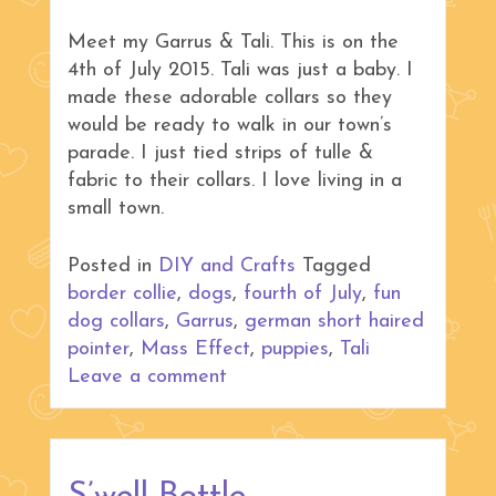
Meet my Garrus & Tali. This is on the
4th of July 2015. Tali was just a baby. I
made these adorable collars so they
would be ready to walk in our town’s
parade. I just tied strips of tulle &
fabric to their collars. I love living in a
small town.
Posted in
DIY and Crafts
Tagged
border collie
,
dogs
,
fourth of July
,
fun
dog collars
,
Garrus
,
german short haired
pointer
,
Mass Effect
,
puppies
,
Tali
Leave a comment