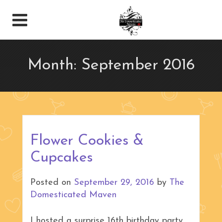
Month:
September 2016
Flower Cookies &
Cupcakes
Posted on
September 29, 2016
by
The
Domesticated Maven
I hosted a surprise 16th birthday party