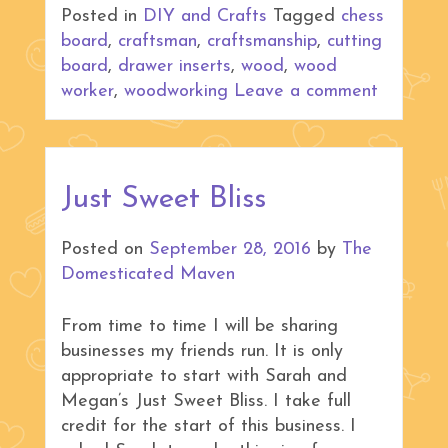
Posted in
DIY and Crafts
Tagged
chess
board
,
craftsman
,
craftsmanship
,
cutting
board
,
drawer inserts
,
wood
,
wood
worker
,
woodworking
Leave a comment
Just Sweet Bliss
Posted on
September 28, 2016
by
The
Domesticated Maven
From time to time I will be sharing
businesses my friends run. It is only
appropriate to start with Sarah and
Megan’s Just Sweet Bliss. I take full
credit for the start of this business. I