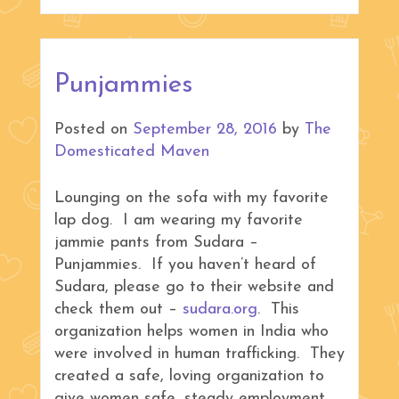
Punjammies
Posted on
September 28, 2016
by
The
Domesticated Maven
Lounging on the sofa with my favorite
lap dog. I am wearing my favorite
jammie pants from Sudara –
Punjammies. If you haven’t heard of
Sudara, please go to their website and
check them out –
sudara.org
. This
organization helps women in India who
were involved in human trafficking. They
created a safe, loving organization to
give women safe, steady employment