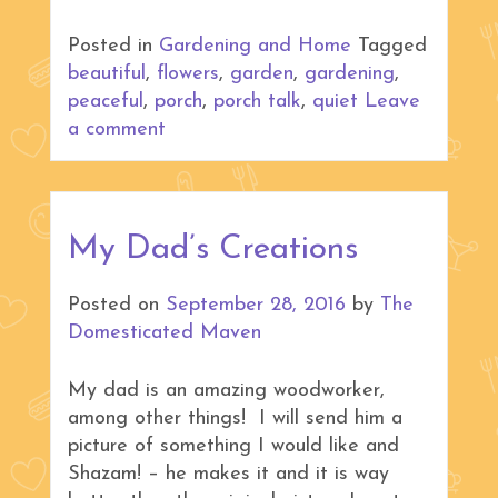
Posted in
Gardening and Home
Tagged
beautiful
,
flowers
,
garden
,
gardening
,
peaceful
,
porch
,
porch talk
,
quiet
Leave
a comment
My Dad’s Creations
Posted on
September 28, 2016
by
The
Domesticated Maven
My dad is an amazing woodworker,
among other things! I will send him a
picture of something I would like and
Shazam! – he makes it and it is way