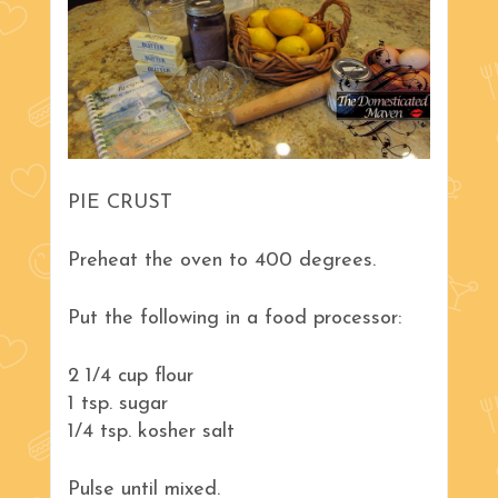
PIE CRUST
Preheat the oven to 400 degrees.
Put the following in a food processor:
2 1/4 cup flour
1 tsp. sugar
1/4 tsp. kosher salt
Pulse until mixed.