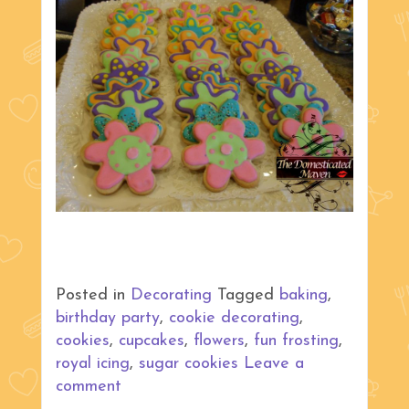
Posted in
Decorating
Tagged
baking
,
birthday party
,
cookie decorating
,
cookies
,
cupcakes
,
flowers
,
fun frosting
,
royal icing
,
sugar cookies
Leave a
comment