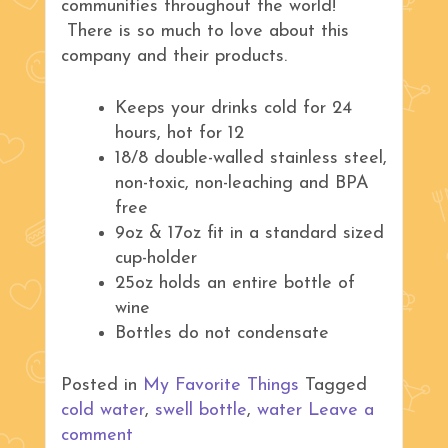
communities throughout the world!
There is so much to love about this
company and their products.
Keeps your drinks cold for 24
hours, hot for 12
18/8 double-walled stainless steel,
non-toxic, non-leaching and BPA
free
9oz & 17oz fit in a standard sized
cup-holder
25oz holds an entire bottle of
wine
Bottles do not condensate
Posted in
My Favorite Things
Tagged
cold water
,
swell bottle
,
water
Leave a
comment