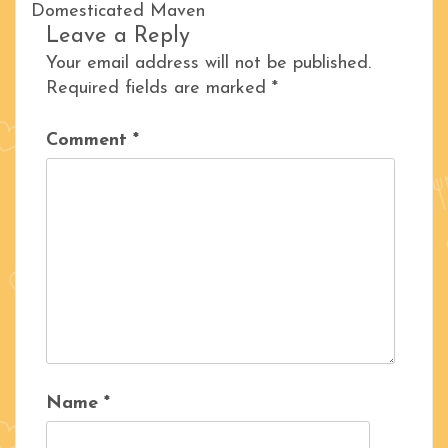
Domesticated Maven
Leave a Reply
Your email address will not be published.
Required fields are marked
*
Comment
*
Name
*