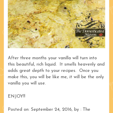
After three months your vanilla will turn into
this beautiful, rich liquid. It smells heavenly and
adds great depth to your recipes. Once you
make this, you will be like me, it will be the only
vanilla you will use.
ENJOY!!
Posted on: September 24, 2016, by : The