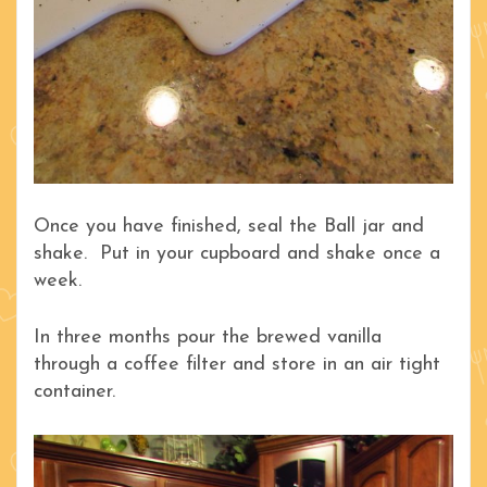
Once you have finished, seal the Ball jar and
shake. Put in your cupboard and shake once a
week.
In three months pour the brewed vanilla
through a coffee filter and store in an air tight
container.