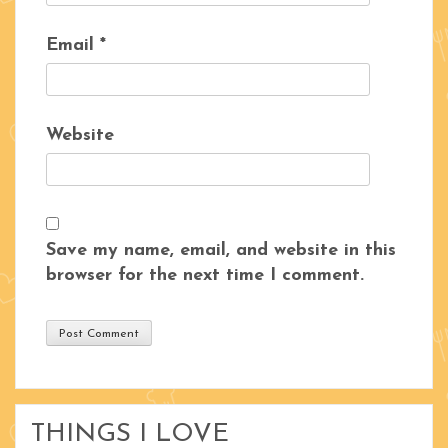
Email
*
Website
Save my name, email, and website in this
browser for the next time I comment.
THINGS I LOVE