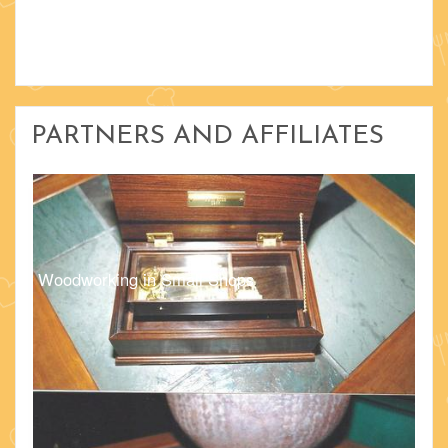
PARTNERS AND AFFILIATES
Woodworking in Small Shops