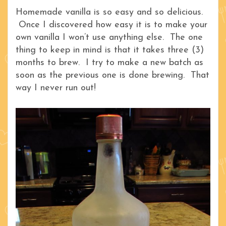
Homemade vanilla is so easy and so delicious.
Once I discovered how easy it is to make your
own vanilla I won’t use anything else. The one
thing to keep in mind is that it takes three (3)
months to brew. I try to make a new batch as
soon as the previous one is done brewing. That
way I never run out!