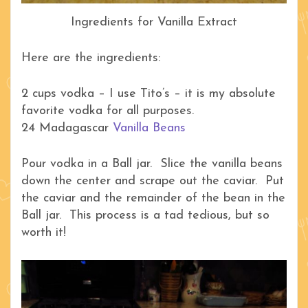
Ingredients for Vanilla Extract
Here are the ingredients:
2 cups vodka – I use Tito’s – it is my absolute
favorite vodka for all purposes.
24 Madagascar
Vanilla Beans
Pour vodka in a Ball jar. Slice the vanilla beans
down the center and scrape out the caviar. Put
the caviar and the remainder of the bean in the
Ball jar. This process is a tad tedious, but so
worth it!