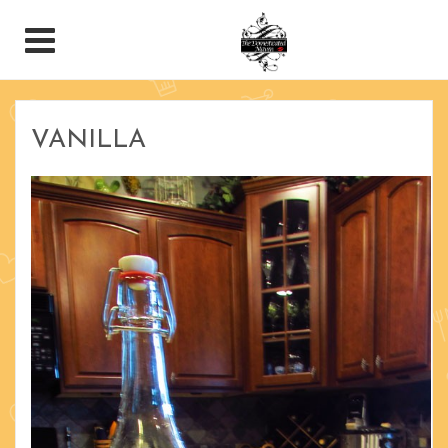
VANILLA