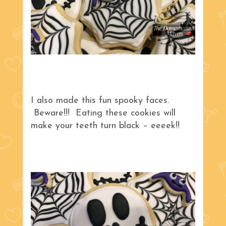
I also made this fun spooky faces.
Beware!!! Eating these cookies will
make your teeth turn black – eeeek!!