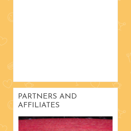
PARTNERS AND
AFFILIATES