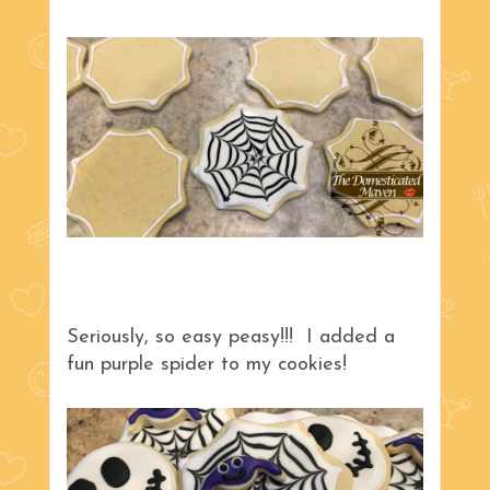
Seriously, so easy peasy!!! I added a
fun purple spider to my cookies!