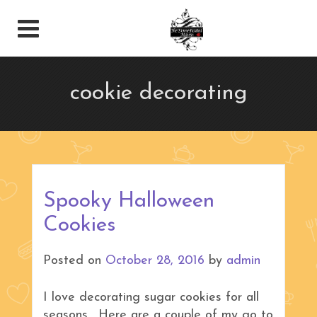
cookie decorating
Spooky Halloween
Cookies
Posted on
October 28, 2016
by
admin
I love decorating sugar cookies for all
seasons. Here are a couple of my go to