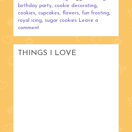
birthday party
,
cookie decorating
,
cookies
,
cupcakes
,
flowers
,
fun frosting
,
royal icing
,
sugar cookies
Leave a
comment
THINGS I LOVE