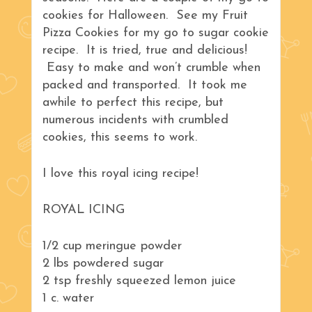
cookies for Halloween. See my Fruit
Pizza Cookies for my go to sugar cookie
recipe. It is tried, true and delicious!
Easy to make and won’t crumble when
packed and transported. It took me
awhile to perfect this recipe, but
numerous incidents with crumbled
cookies, this seems to work.
I love this royal icing recipe!
ROYAL ICING
1/2 cup meringue powder
2 lbs powdered sugar
2 tsp freshly squeezed lemon juice
1 c. water