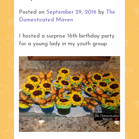
Posted on
September 29, 2016
by
The
Domesticated Maven
I hosted a surprise 16th birthday party
for a young lady in my youth group.