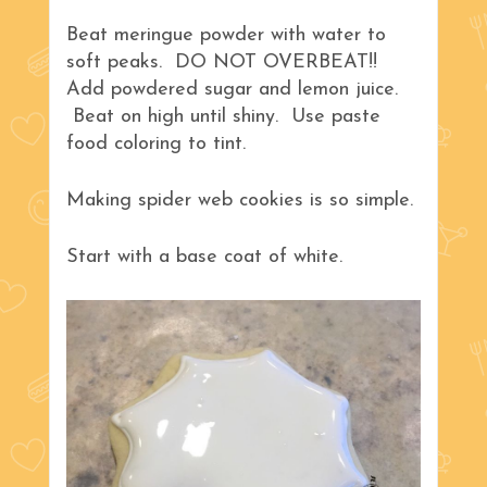
Beat meringue powder with water to
soft peaks. DO NOT OVERBEAT!!
Add powdered sugar and lemon juice.
Beat on high until shiny. Use paste
food coloring to tint.
Making spider web cookies is so simple.
Start with a base coat of white.