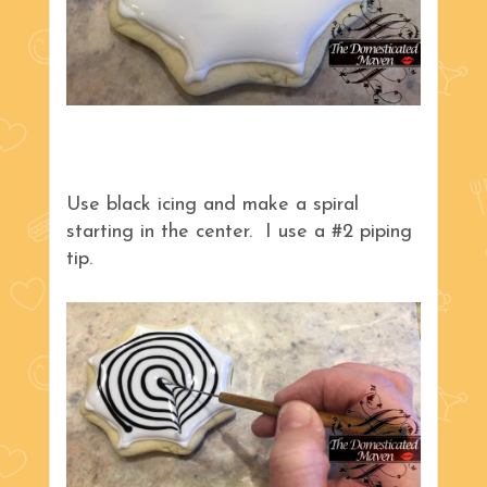
Use black icing and make a spiral
starting in the center. I use a #2 piping
tip.