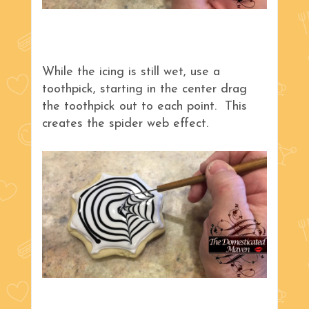
While the icing is still wet, use a
toothpick, starting in the center drag
the toothpick out to each point. This
creates the spider web effect.