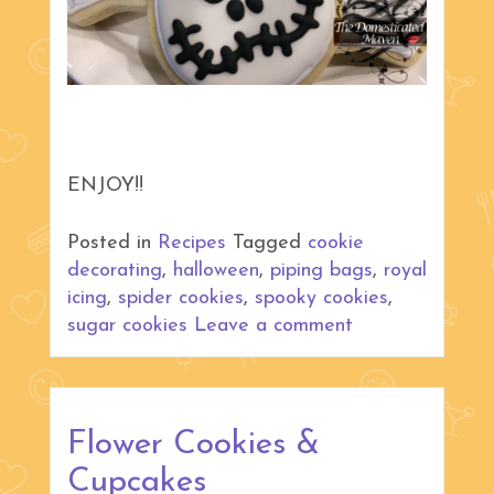
ENJOY!!
Posted in
Recipes
Tagged
cookie
decorating
,
halloween
,
piping bags
,
royal
icing
,
spider cookies
,
spooky cookies
,
sugar cookies
Leave a comment
Flower Cookies &
Cupcakes