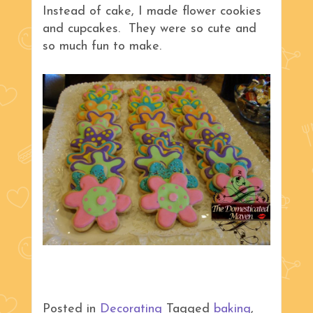
Instead of cake, I made flower cookies
and cupcakes. They were so cute and
so much fun to make.
Posted in
Decorating
Tagged
baking
,