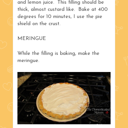
and lemon juice. This filling should be
thick, almost custard like. Bake at 400
degrees for 10 minutes, I use the pie
shield on the crust.
MERINGUE
While the filling is baking, make the
meringue.