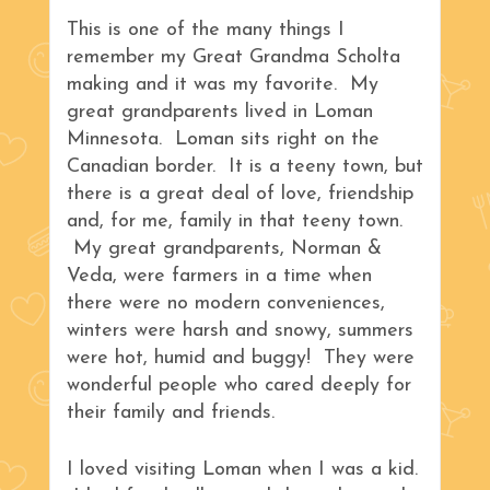
This is one of the many things I
remember my Great Grandma Scholta
making and it was my favorite. My
great grandparents lived in Loman
Minnesota. Loman sits right on the
Canadian border. It is a teeny town, but
there is a great deal of love, friendship
and, for me, family in that teeny town.
My great grandparents, Norman &
Veda, were farmers in a time when
there were no modern conveniences,
winters were harsh and snowy, summers
were hot, humid and buggy! They were
wonderful people who cared deeply for
their family and friends.
I loved visiting Loman when I was a kid.