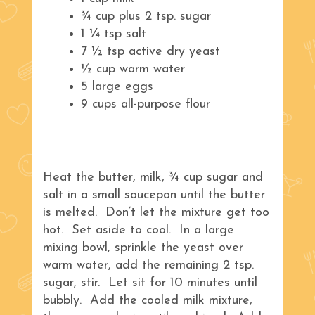
¾ cup plus 2 tsp. sugar
1 ¼ tsp salt
7 ½ tsp active dry yeast
½ cup warm water
5 large eggs
9 cups all-purpose flour
Heat the butter, milk, ¾ cup sugar and
salt in a small saucepan until the butter
is melted. Don’t let the mixture get too
hot. Set aside to cool. In a large
mixing bowl, sprinkle the yeast over
warm water, add the remaining 2 tsp.
sugar, stir. Let sit for 10 minutes until
bubbly. Add the cooled milk mixture,