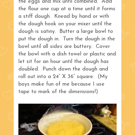
the eggs and mix until combined. Add
the flour one cup at a time until it forms
a stiff dough. Knead by hand or with
the dough hook on your mixer until the
dough is satiny. Butter a large bowl to
put the dough in. Turn the dough in the
bowl until all sides are buttery. Cover
the bowl with a dish towel or plastic and
let sit for an hour until the dough has
doubled. Punch down the dough and
roll out into a 24” X 36” square. (My
boys make fun of me because I use
tape to mark of the dimensions!)