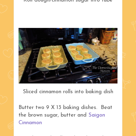
Roll dough/cinnamon sugar into tube
Sliced cinnamon rolls into baking dish
Butter two 9 X 13 baking dishes. Beat
the brown sugar, butter and
Saigon
Cinnamon