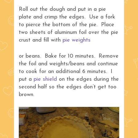
Roll out the dough and put in a pie
plate and crimp the edges. Use a fork
to pierce the bottom of the pie. Place
two sheets of aluminum foil over the pie
crust and fill with
pie weights
or beans. Bake for 10 minutes. Remove
the foil and weights/beans and continue
to cook for an additional 6 minutes. I
put a
pie shield
on the edges during the
second half so the edges don’t get too
brown.