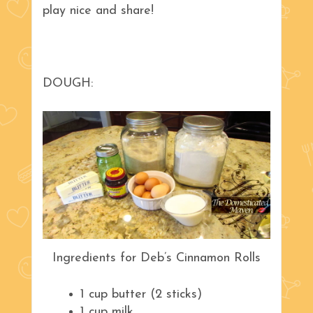
play nice and share!
DOUGH:
Ingredients for Deb’s Cinnamon Rolls
1 cup butter (2 sticks)
1 cup milk