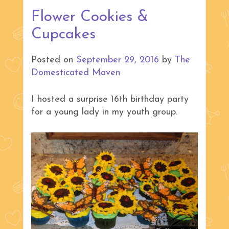
Flower Cookies &
Cupcakes
Posted on
September 29, 2016
by
The
Domesticated Maven
I hosted a surprise 16th birthday party
for a young lady in my youth group.