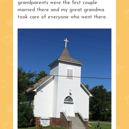
grandparents were the first couple
married there and my great grandma
took care of everyone who went there.