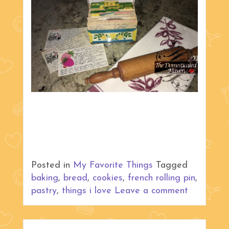
Posted in
My Favorite Things
Tagged
baking
,
bread
,
cookies
,
french rolling pin
,
pastry
,
things i love
Leave a comment