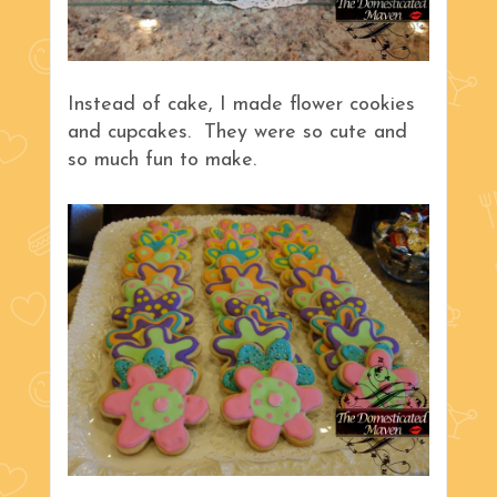
Instead of cake, I made flower cookies
and cupcakes. They were so cute and
so much fun to make.