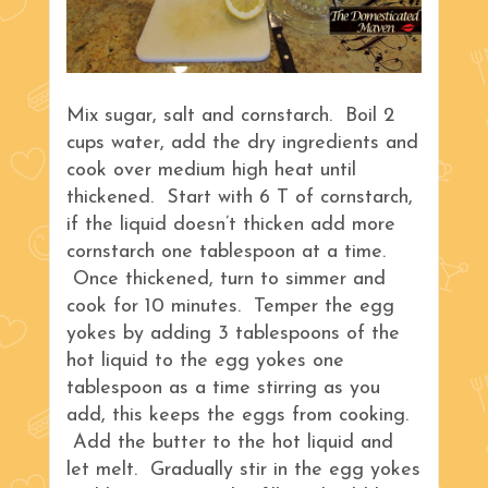
Mix sugar, salt and cornstarch. Boil 2
cups water, add the dry ingredients and
cook over medium high heat until
thickened. Start with 6 T of cornstarch,
if the liquid doesn’t thicken add more
cornstarch one tablespoon at a time.
Once thickened, turn to simmer and
cook for 10 minutes. Temper the egg
yokes by adding 3 tablespoons of the
hot liquid to the egg yokes one
tablespoon as a time stirring as you
add, this keeps the eggs from cooking.
Add the butter to the hot liquid and
let melt. Gradually stir in the egg yokes