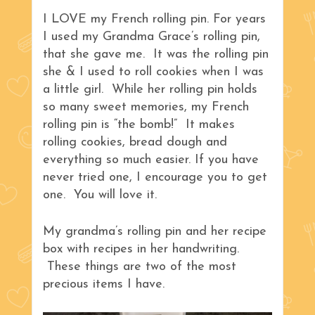
I LOVE my French rolling pin. For years
I used my Grandma Grace’s rolling pin,
that she gave me. It was the rolling pin
she & I used to roll cookies when I was
a little girl. While her rolling pin holds
so many sweet memories, my French
rolling pin is “the bomb!” It makes
rolling cookies, bread dough and
everything so much easier. If you have
never tried one, I encourage you to get
one. You will love it.
My grandma’s rolling pin and her recipe
box with recipes in her handwriting.
These things are two of the most
precious items I have.