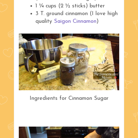
1 ¼ cups (2 ½ sticks) butter
3 T. ground cinnamon (I love high
quality
Saigon Cinnamon
)
Ingredients for Cinnamon Sugar