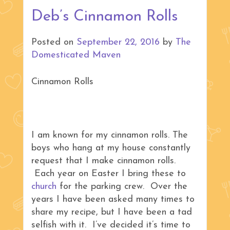
Deb’s Cinnamon Rolls
Posted on
September 22, 2016
by
The
Domesticated Maven
Cinnamon Rolls
I am known for my cinnamon rolls. The
boys who hang at my house constantly
request that I make cinnamon rolls.
Each year on Easter I bring these to
church
for the parking crew. Over the
years I have been asked many times to
share my recipe, but I have been a tad
selfish with it. I’ve decided it’s time to