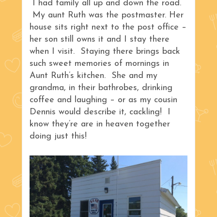
I had family all up and down the road.
My aunt Ruth was the postmaster. Her
house sits right next to the post office –
her son still owns it and I stay there
when I visit. Staying there brings back
such sweet memories of mornings in
Aunt Ruth’s kitchen. She and my
grandma, in their bathrobes, drinking
coffee and laughing – or as my cousin
Dennis would describe it, cackling! I
know they’re are in heaven together
doing just this!