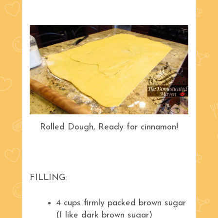
Rolled Dough, Ready for cinnamon!
FILLING:
4 cups firmly packed brown sugar
(I like dark brown sugar)