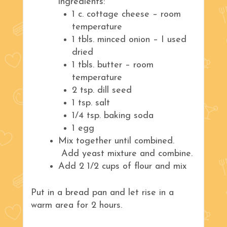
ingredients:
1 c. cottage cheese – room
temperature
1 tbls. minced onion – I used
dried
1 tbls. butter – room
temperature
2 tsp. dill seed
1 tsp. salt
1/4 tsp. baking soda
1 egg
Mix together until combined.
Add yeast mixture and combine.
Add 2 1/2 cups of flour and mix
Put in a bread pan and let rise in a
warm area for 2 hours.