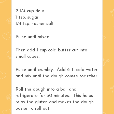
2 1/4 cup flour
1 tsp. sugar
1/4 tsp. kosher salt
Pulse until mixed.
Then add 1 cup cold butter cut into
small cubes.
Pulse until crumbly. Add 6 T. cold water
and mix until the dough comes together.
Roll the dough into a ball and
refrigerate for 30 minutes. This helps
relax the gluten and makes the dough
easier to roll out.