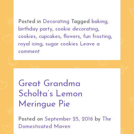
Posted in
Decorating
Tagged
baking
,
birthday party
,
cookie decorating
,
cookies
,
cupcakes
,
flowers
,
fun frosting
,
royal icing
,
sugar cookies
Leave a
comment
Great Grandma
Scholta’s Lemon
Meringue Pie
Posted on
September 25, 2016
by
The
Domesticated Maven