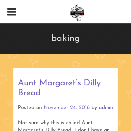
baking
Aunt Margaret’s Dilly
Bread
Posted on
November 24, 2016
by
admin
Not sure why this is called Aunt
Margaret’s Dilly Bread, I don’t have an