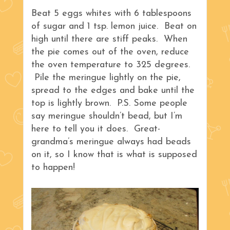
Beat 5 eggs whites with 6 tablespoons
of sugar and 1 tsp. lemon juice. Beat on
high until there are stiff peaks. When
the pie comes out of the oven, reduce
the oven temperature to 325 degrees.
Pile the meringue lightly on the pie,
spread to the edges and bake until the
top is lightly brown. P.S. Some people
say meringue shouldn’t bead, but I’m
here to tell you it does. Great-
grandma’s meringue always had beads
on it, so I know that is what is supposed
to happen!