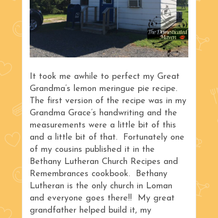
It took me awhile to perfect my Great
Grandma’s lemon meringue pie recipe.
The first version of the recipe was in my
Grandma Grace’s handwriting and the
measurements were a little bit of this
and a little bit of that. Fortunately one
of my cousins published it in the
Bethany Lutheran Church Recipes and
Remembrances cookbook. Bethany
Lutheran is the only church in Loman
and everyone goes there!! My great
grandfather helped build it, my