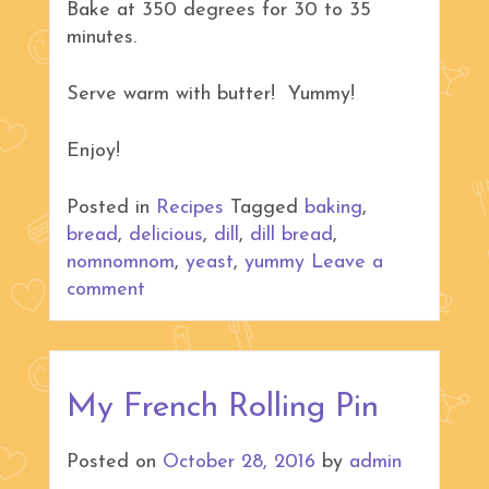
Bake at 350 degrees for 30 to 35
minutes.
Serve warm with butter! Yummy!
Enjoy!
Posted in
Recipes
Tagged
baking
,
bread
,
delicious
,
dill
,
dill bread
,
nomnomnom
,
yeast
,
yummy
Leave a
comment
My French Rolling Pin
Posted on
October 28, 2016
by
admin