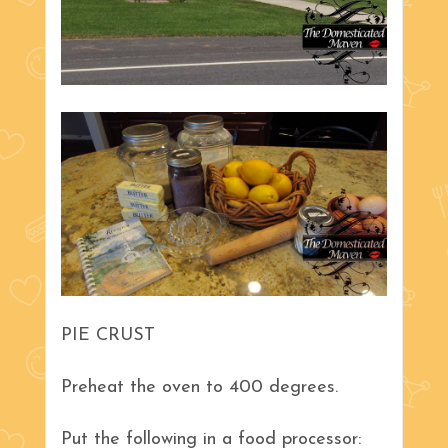
PIE CRUST
Preheat the oven to 400 degrees.
Put the following in a food processor: