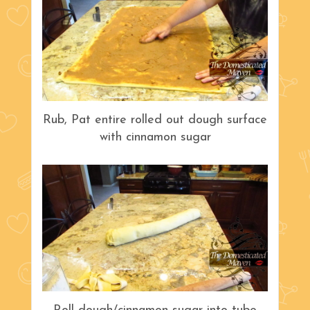
Rub, Pat entire rolled out dough surface
with cinnamon sugar