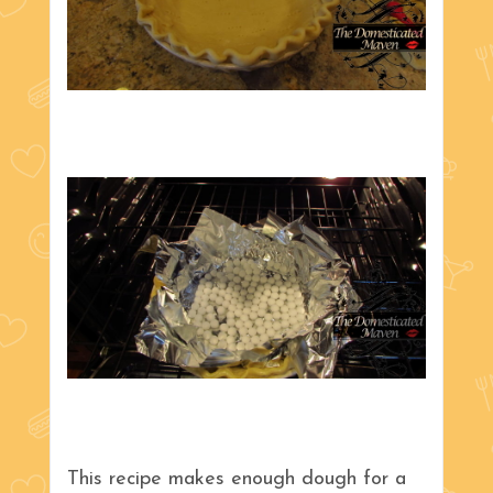
This recipe makes enough dough for a