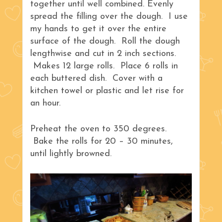
together until well combined. Evenly
spread the filling over the dough. I use
my hands to get it over the entire
surface of the dough. Roll the dough
lengthwise and cut in 2 inch sections.
Makes 12 large rolls. Place 6 rolls in
each buttered dish. Cover with a
kitchen towel or plastic and let rise for
an hour.
Preheat the oven to 350 degrees.
Bake the rolls for 20 – 30 minutes,
until lightly browned.