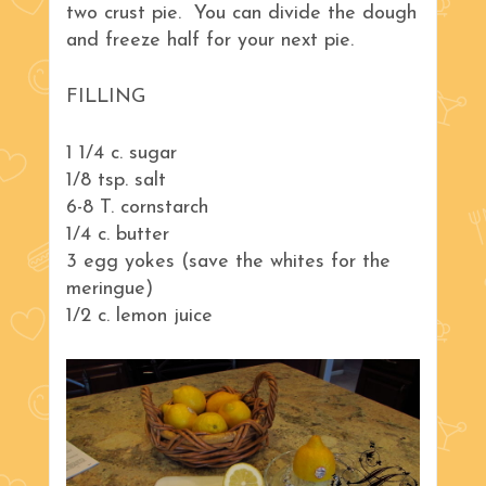
two crust pie. You can divide the dough
and freeze half for your next pie.
FILLING
1 1/4 c. sugar
1/8 tsp. salt
6-8 T. cornstarch
1/4 c. butter
3 egg yokes (save the whites for the
meringue)
1/2 c. lemon juice