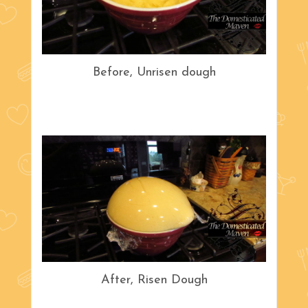
Before, Unrisen dough
After, Risen Dough