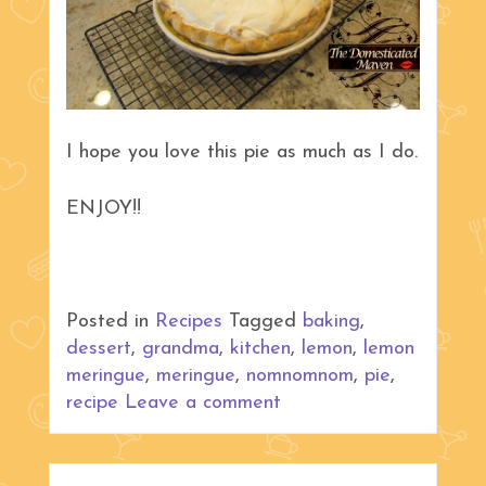
I hope you love this pie as much as I do.
ENJOY!!
Posted in
Recipes
Tagged
baking
,
dessert
,
grandma
,
kitchen
,
lemon
,
lemon
meringue
,
meringue
,
nomnomnom
,
pie
,
recipe
Leave a comment