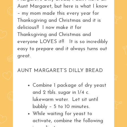
Aunt Margaret, but here is what I know
– my mom made this every year for
Thanksgiving and Christmas and it is
delicious!! I now make it for
Thanksgiving and Christmas and
everyone LOVES it!! It is so incredibly
easy to prepare and it always turns out
great.
AUNT MARGARET’S DILLY BREAD
Combine 1 package of dry yeast
and 2 tbls. sugar in 1/4 c.
lukewarm water. Let sit until
bubbly – 5 to 10 minutes.
While waiting for yeast to
activate, combine the following